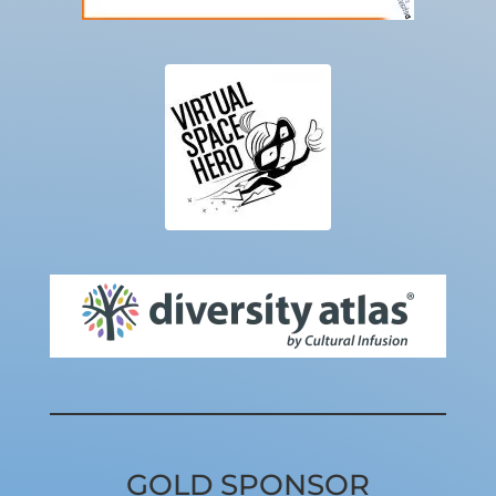
GOLD SPONSOR