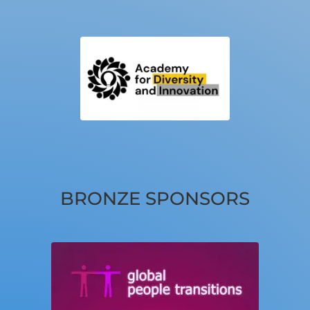
BRONZE SPONSORS