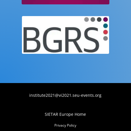
institute2021@vi2021.seu-events.org
SIETAR Europe Home
Privacy Policy