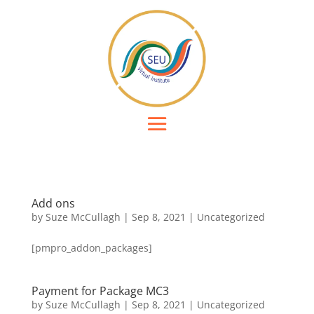
Add ons
by
Suze McCullagh
|
Sep 8, 2021
|
Uncategorized
[pmpro_addon_packages]
Payment for Package MC3
by
Suze McCullagh
|
Sep 8, 2021
|
Uncategorized