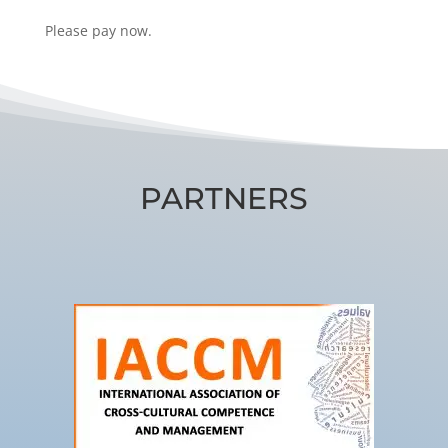
Please pay now.
PARTNERS